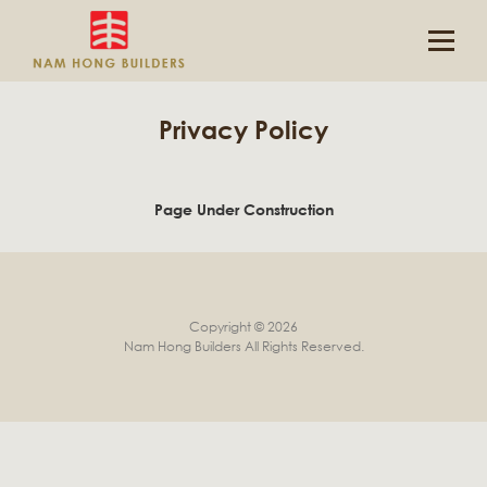
Privacy Policy
Page Under Construction
Copyright © 2026
Nam Hong Builders
All Rights Reserved.